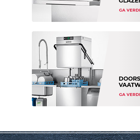
GLAZE
GA VERD
DOORS
VAATW
GA VERD