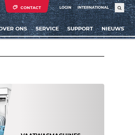
CONTACT
LOGIN
INTERNATIONAL
OVER ONS
SERVICE
SUPPORT
NIEUWS