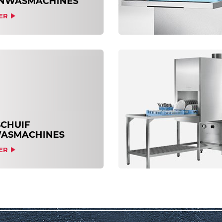
NWASMACHINES
ER
CHUIF
ASMACHINES
ER