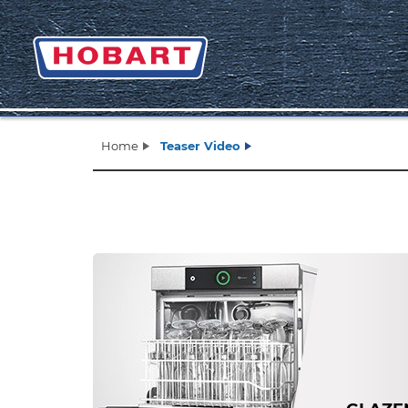
Home
Teaser Video