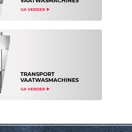
VAATWASMACHINES
GA VERDER
TRANSPORT
VAATWASMACHINES
GA VERDER