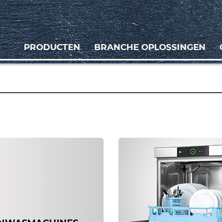
PRODUCTEN
BRANCHE OPLOSSINGEN